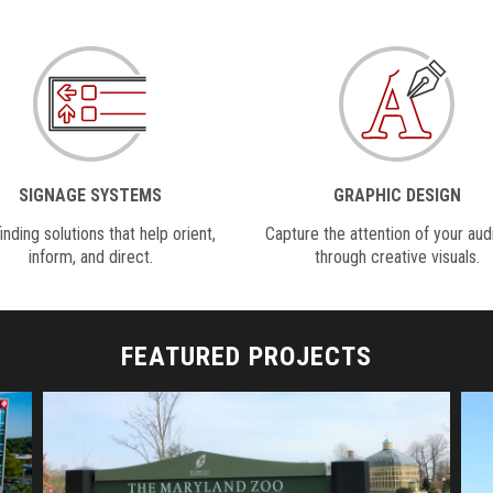
SIGNAGE SYSTEMS
GRAPHIC DESIGN
nding solutions that help orient,
Capture the attention of your au
inform, and direct.
through creative visuals.
FEATURED PROJECTS