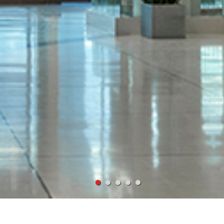
VIRONMENT