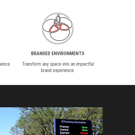
BRANDED ENVIRONMENTS
dience
Transform any space into an impactful
brand experience.