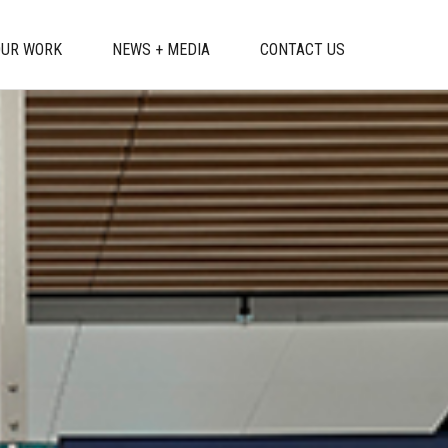
OUR WORK
NEWS + MEDIA
CONTACT US