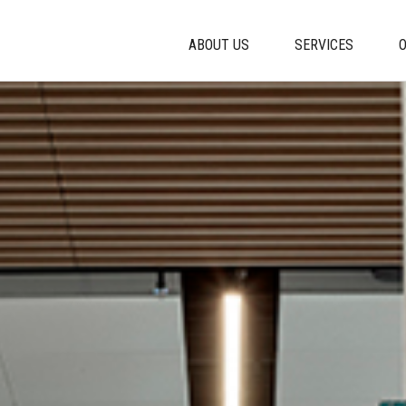
ABOUT US
SERVICES