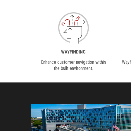
WAYFINDING
Enhance customer navigation within
Wayfi
the built environment.