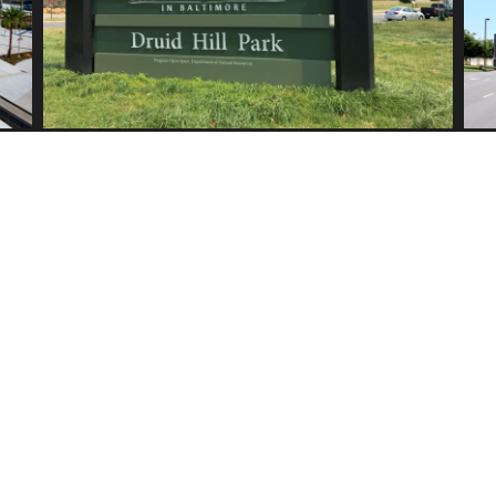
CLIENTS